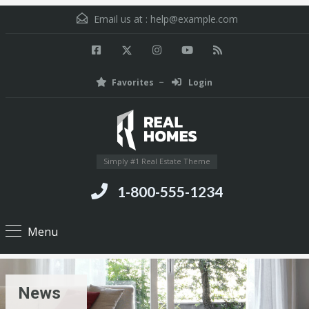
Email us at :
help@example.com
Favorites
Login
Simply #1 Real Estate Theme
1-800-555-1234
Menu
News