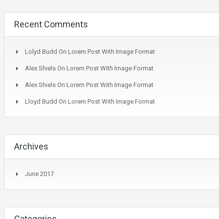
Recent Comments
Lolyd Budd
On
Lorem Post With Image Format
Alex Shiels
On
Lorem Post With Image Format
Alex Shiels
On
Lorem Post With Image Format
Lloyd Budd
On
Lorem Post With Image Format
Archives
June 2017
Categories