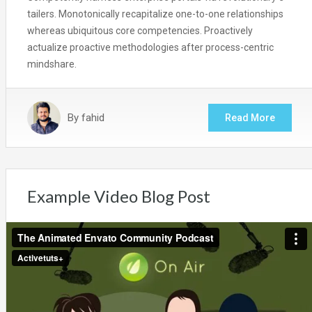
tailers. Monotonically recapitalize one-to-one relationships
whereas ubiquitous core competencies. Proactively
actualize proactive methodologies after process-centric
mindshare.
By
fahid
Read More
Example Video Blog Post