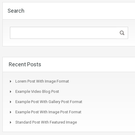
Search
Recent Posts
Lorem Post With Image Format
Example Video Blog Post
Example Post With Gallery Post Format
Example Post With Image Post Format
Standard Post With Featured Image