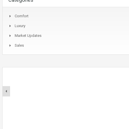
Comfort
Luxury
Market Updates
Sales