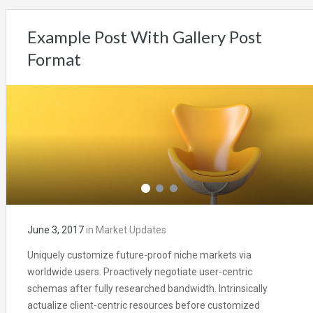
Example Post With Gallery Post
Format
June 3, 2017
in
Market Updates
Uniquely customize future-proof niche markets via
worldwide users. Proactively negotiate user-centric
schemas after fully researched bandwidth. Intrinsically
actualize client-centric resources before customized