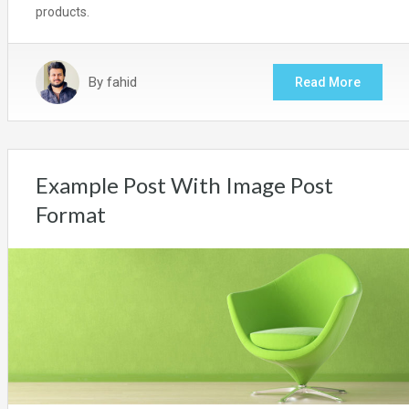
products.
By
fahid
Read More
Example Post With Image Post
Format