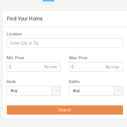
pagination
Find Your Home
Location
Min. Price
Max. Price
$
$
Beds
Baths
Search