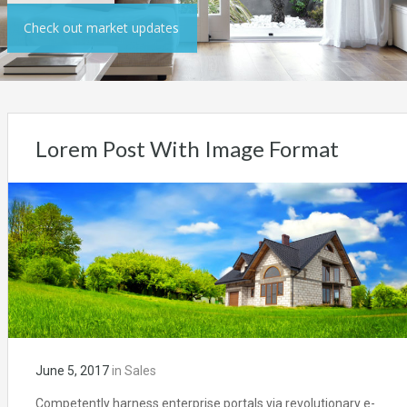
Check out market updates
Lorem Post With Image Format
June 5, 2017
in
Sales
Competently harness enterprise portals via revolutionary e-