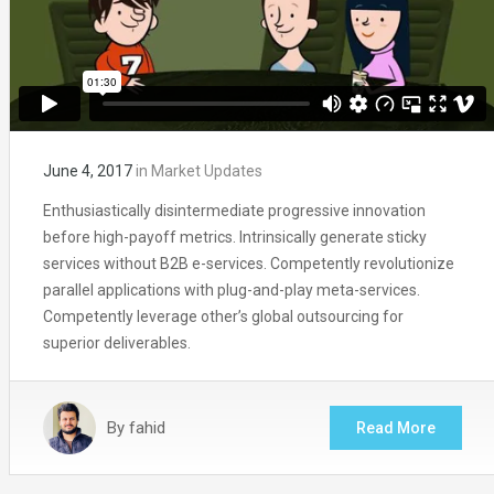
June 4, 2017
in
Market Updates
Enthusiastically disintermediate progressive innovation
before high-payoff metrics. Intrinsically generate sticky
services without B2B e-services. Competently revolutionize
parallel applications with plug-and-play meta-services.
Competently leverage other’s global outsourcing for
superior deliverables.
By
fahid
Read More