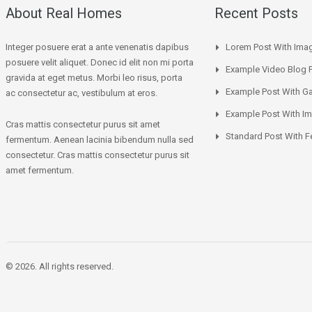
About Real Homes
Recent Posts
Integer posuere erat a ante venenatis dapibus
Lorem Post With Ima
posuere velit aliquet. Donec id elit non mi porta
Example Video Blog 
gravida at eget metus. Morbi leo risus, porta
Example Post With Ga
ac consectetur ac, vestibulum at eros.
Example Post With I
Cras mattis consectetur purus sit amet
Standard Post With F
fermentum. Aenean lacinia bibendum nulla sed
consectetur. Cras mattis consectetur purus sit
amet fermentum.
© 2026. All rights reserved.