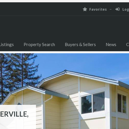
Favorites
Log
istings
Property Search
Buyers & Sellers
News
C
ERVILLE,
ILLE, CA