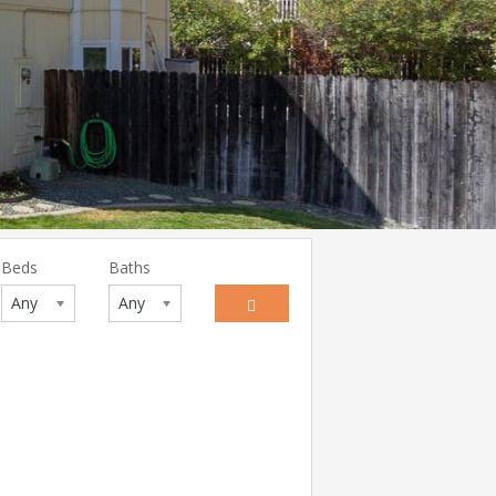
Beds
Baths
Any
Any