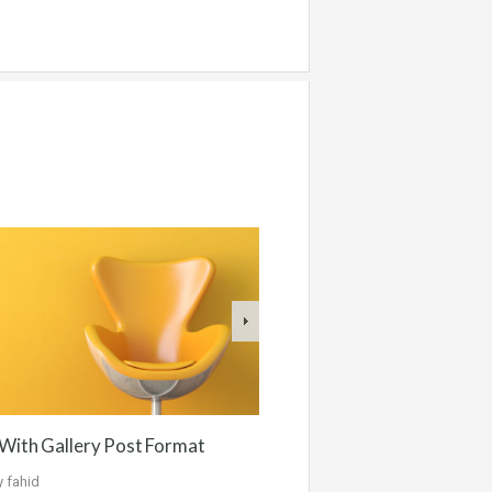
With Gallery Post Format
y
fahid