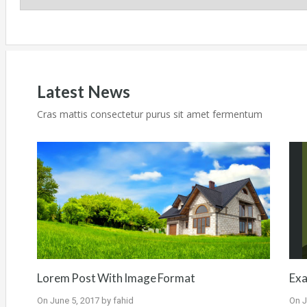
Latest News
Cras mattis consectetur purus sit amet fermentum
Lorem Post With Image Format
Exa
On
June 5, 2017
by
fahid
On
J