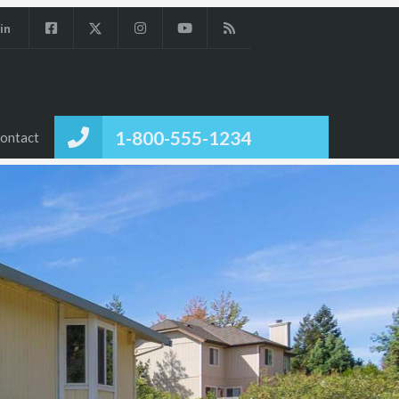
in
1-800-555-1234
ontact