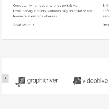
Competently harness enterprise portals via
Enth
revolutionary e-tailers. Monotonically recapitalize one-
befo
to-one relationships whereas…
serv
Read More
Rea