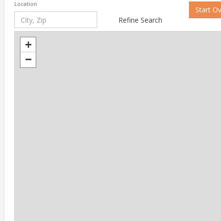
Location
Start O
Refine Search
+
−