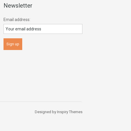
Newsletter
Email address:
Designed by
Inspiry Themes