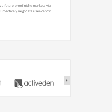
ze future-proof niche markets via
Proactively negotiate user-centric