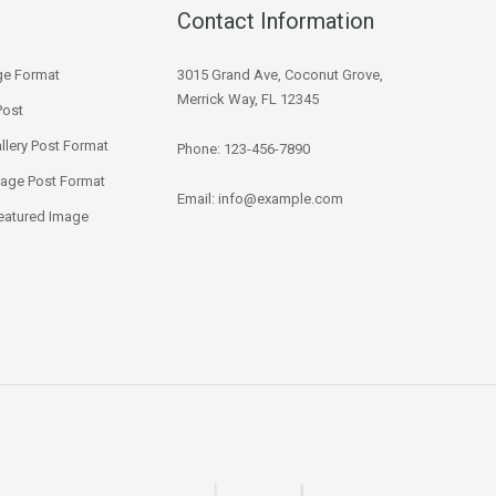
Contact Information
ge Format
3015 Grand Ave, Coconut Grove,
Merrick Way, FL 12345
Post
llery Post Format
Phone: 123-456-7890
mage Post Format
Email:
info@example.com
eatured Image