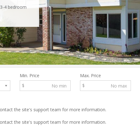
t 3-4 bedroom
location off the
 stunning 4-
distance of
Min. Price
Max. Price
$
$
 contact the site's support team for more information.
 contact the site's support team for more information.