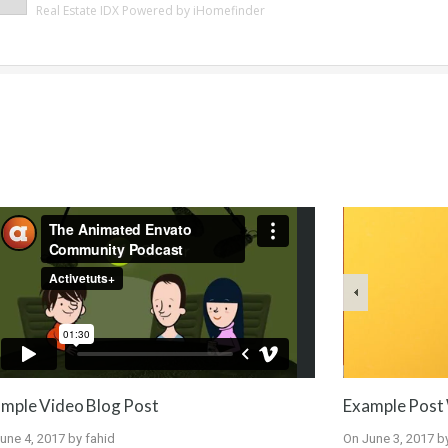
Real Estate IDX Powered by iHomefinder
Example Post 
mple Video Blog Post
On
June 3, 2017
b
une 4, 2017
by
fahid