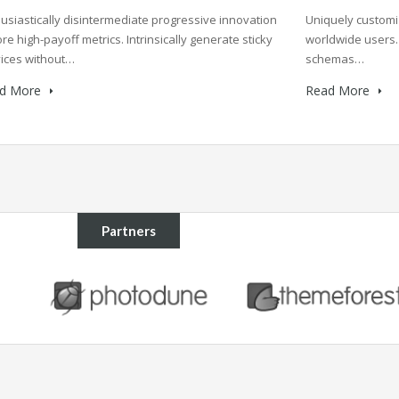
Uniquely customi
usiastically disintermediate progressive innovation
worldwide users. 
re high-payoff metrics. Intrinsically generate sticky
schemas…
ices without…
Read More
d More
Partners