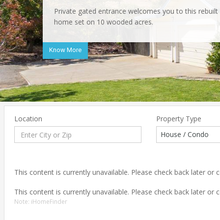
Private gated entrance welcomes you to this rebuil
Spacious bedrooms and inside laundry closet. Great 
Exclusive Greenstone gated community presents this
home set on 10 wooded acres.
beaten path for plenty of privacy yet within walking 
5/4.5ba home set on 5 wooded acres.
historic Placerville.
Know More
Know More
Know More
Location
Property Type
House / Condo
This content is currently unavailable. Please check back later or
This content is currently unavailable. Please check back later or