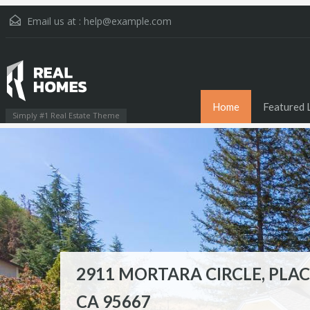
Email us at :
help@example.com
Home
Featured L
Simply #1 Real Estate Theme
2911 MORTARA CIRCLE, PLAC
790 SPRING STREET, PLACERV
1892 OVERLOOK COURT,
CA 95667
95667
PLACERVILLE, CA 95667